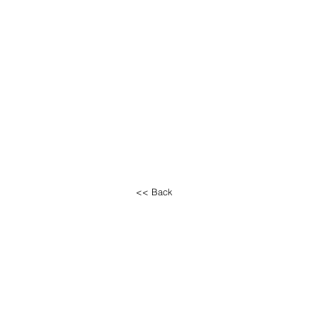
<< Back