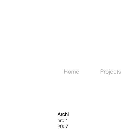
Home
Projects
Archi
nro 1
2007