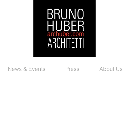
News & Events
Press
About Us