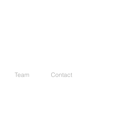
Team
Contact